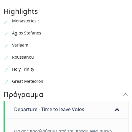
Highlights
Monasteries :
Agios Stefanos
Varlaam
Roussanou
Holy Trinity
Great Meteoron
Πρόγραμμα
Departure - Time to leave Volos
Θα σας παραλάβουμε από την προσυμφωνημένη