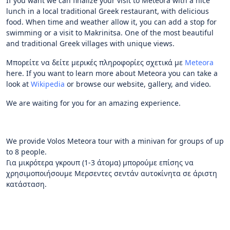
If you want we can finalize your visit to Meteora with a nice
lunch in a local traditional Greek restaurant, with delicious
food. When time and weather allow it, you can add a stop for
swimming or a visit to Makrinitsa. One of the most beautiful
and traditional Greek villages with unique views.
Μπορείτε να δείτε μερικές πληροφορίες σχετικά με
Meteora
here. If you want to learn more about Meteora you can take a
look at
Wikipedia
or browse our website, gallery, and video.
We are waiting for you for an amazing experience.
We provide Volos Meteora tour with a minivan for groups of up
to 8 people.
Για μικρότερα γκρουπ (1-3 άτομα) μπορούμε επίσης να
χρησιμοποιήσουμε Μερσεντες σεντάν αυτοκίνητα σε άριστη
κατάσταση.