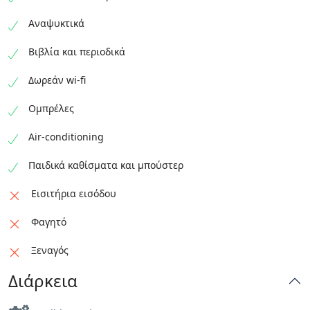
Αναψυκτικά
Βιβλία και περιοδικά
Δωρεάν wi-fi
Ομπρέλες
Air-conditioning
Παιδικά καθίσματα και μπούστερ
Εισιτήρια εισόδου
Φαγητό
Ξεναγός
Διάρκεια