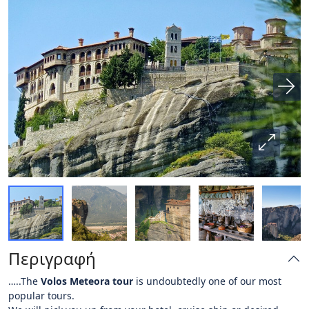
Περιγραφή
…..The
Volos Meteora tour
is undoubtedly one of our most
popular tours.