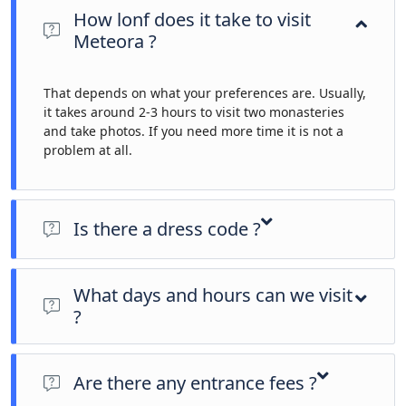
How lonf does it take to visit
Meteora ?
That depends on what your preferences are. Usually,
it takes around 2-3 hours to visit two monasteries
and take photos. If you need more time it is not a
problem at all.
Is there a dress code ?
To enter the monasteries of Meteora a dress code is enforced.
Men must wear long pants (or at least below the knee) and
What days and hours can we visit
women, long skirts. Sleeveless shirts are not allowed. Skirts
?
and trousers are provided at the entrance to monasteries, so
don't worry too much about having them with you.
Monasteries Summer Timetable
(April 1st to October 31st)
Are there any entrance fees ?
St. Stephen’s Nunnery