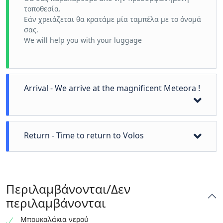
τοποθεσία.
Εάν χρειάζεται θα κρατάμε μία ταμπέλα με το όνομά
σας.
We will help you with your luggage
Arrival - We arrive at the magnificent Meteora !
We can visit a local icon workshop
Return - Time to return to Volos
Visit the first Monastery
Visit the second Monastery
visit more
We can now drop you off at a location of your choice.
photos
If you want we can go swimming or visit Pelion
time for lunch !
Περιλαμβάνονται/Δεν
mountain
περιλαμβάνονται
Μπουκαλάκια νερού