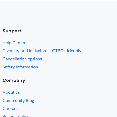
Support
Help Center
Diversity and Inclusion - LGTBQ+ friendly
Cancellation options
Safety information
Company
About us
Community Blog
Careers
Privacy policy