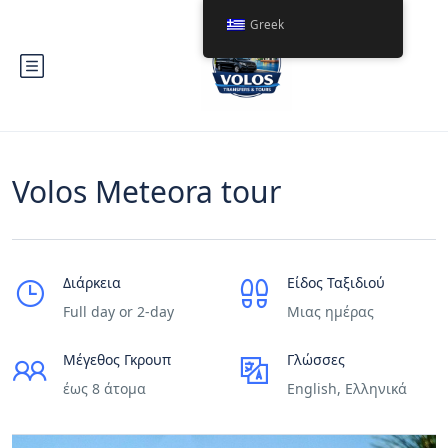
Greek
Volos Meteora tour
Διάρκεια
Είδος Ταξιδιού
Full day or 2-day
Μιας ημέρας
Μέγεθος Γκρουπ
Γλώσσες
έως 8 άτομα
English, Ελληνικά