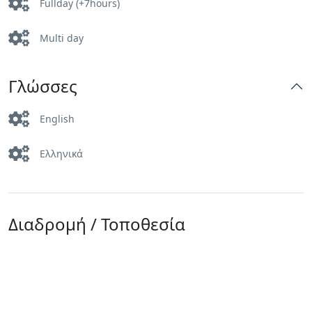
Fullday (+7hours)
Multi day
Γλώσσες
English
Ελληνικά
Διαδρομή / Τοποθεσία