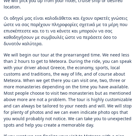
We will pick you up from your hotel, cruise ship or desired
location.
Οι οδηγοί μας είναι καλοδιάθετοι και έχουν αρκετές γνώσεις
ώστε να σας παρέχουν πληροφορίες σχετικά με τα μέρη που
επισκέπτεστε και το τι να κάνετε και μπορούν να σας
καθοδηγήσουν με συμβουλές ώστε να περάσετε όσο το
δυνατόν καλύτερα.
We will begin our tour at the prearranged time. We need less
than 2 hours to get to Meteora. During the ride, you can speak
with your driver about Greece, the economy, sports, local
customs and traditions, the way of life, and of course about
Meteora. When we get there you can visit one, two, three or
more monasteries depending on the time you have available.
Most people choose to visit two monasteries but as mentioned
above more are not a problem. The tour is highly customizable
and can always be tailored to your needs and will. We will stop
for plenty of photos and we can even indicate photo ops that
you would probably not notice. We can take you to unexpected
spots and help you create a memorable day.