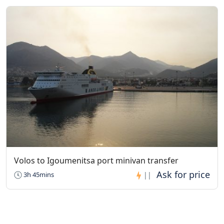
Volos to Igoumenitsa port minivan transfer
3h 45mins
||