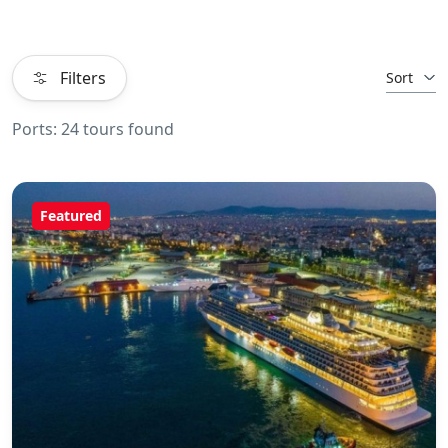
Filters
Sort
Ports: 24 tours found
Featured