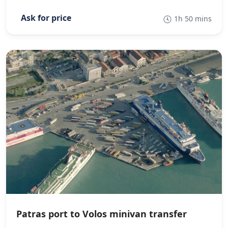
1h 50 mins
Patras port to Volos minivan transfer