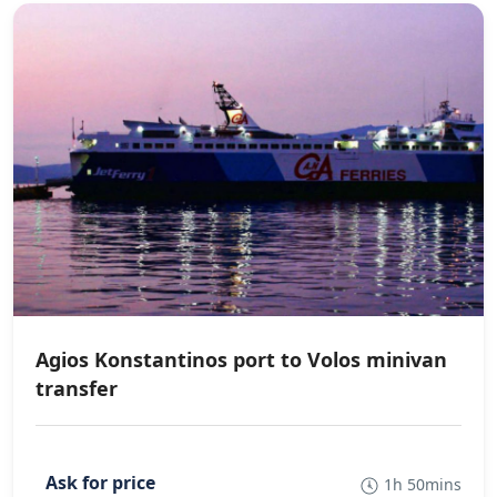
Agios Konstantinos port to Volos minivan
transfer
1h 50mins