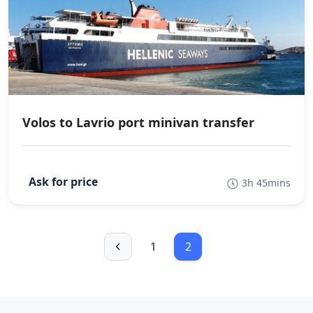
Volos to Lavrio port minivan transfer
3h 45mins
1
2