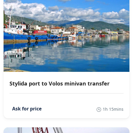
Stylida port to Volos minivan transfer
1h 15mins