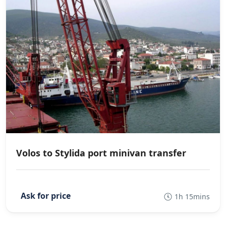
Volos to Stylida port minivan transfer
1h 15mins