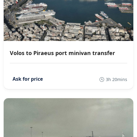
Volos to Piraeus port minivan transfer
3h 20mins