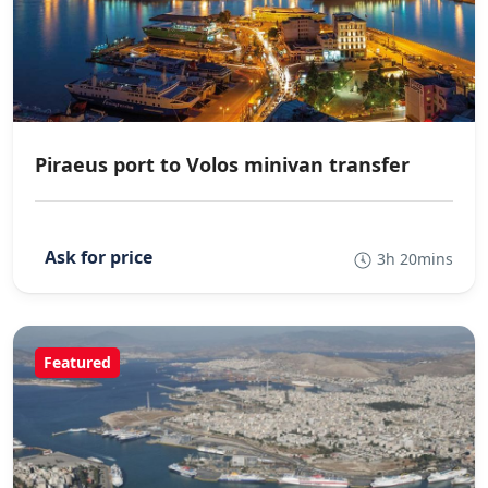
Piraeus port to Volos minivan transfer
3h 20mins
Featured