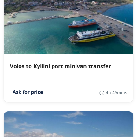
Volos to Kyllini port minivan transfer
4h 45mins