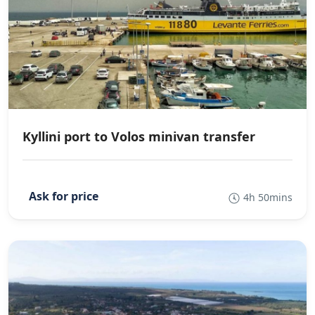
Kyllini port to Volos minivan transfer
4h 50mins