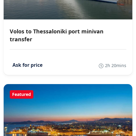
Volos to Thessaloniki port minivan
transfer
2h 20mins
Featured