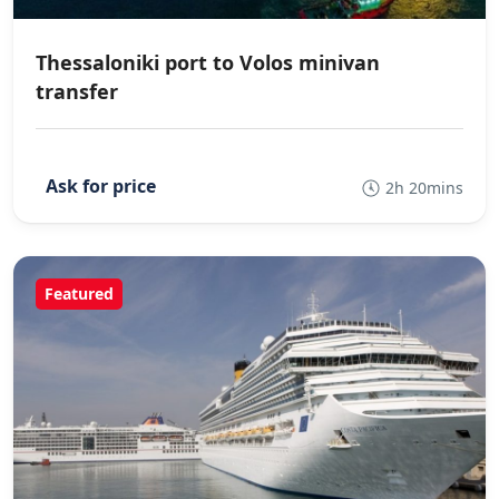
Thessaloniki port to Volos minivan
transfer
2h 20mins
Featured