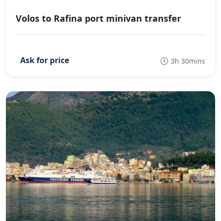
Volos to Rafina port minivan transfer
3h 30mins