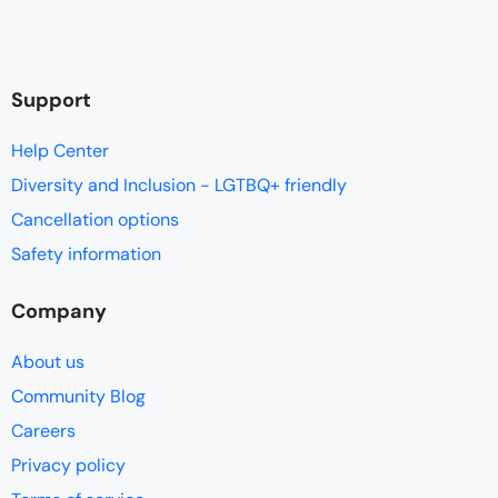
Support
Help Center
Diversity and Inclusion - LGTBQ+ friendly
Cancellation options
Safety information
Company
About us
Community Blog
Careers
Privacy policy