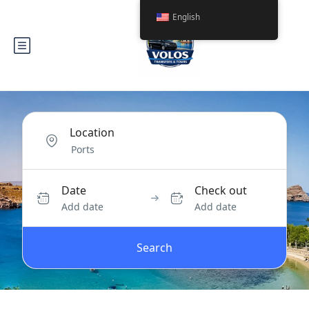
English
Location
Date
Check out
Add date
Add date
Search