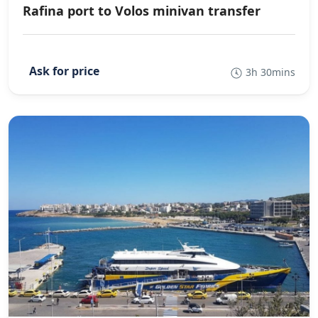
Rafina port to Volos minivan transfer
3h 30mins