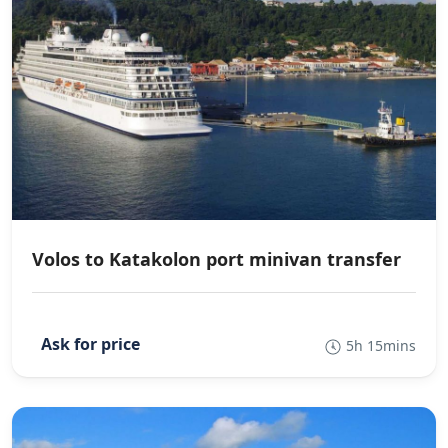
Volos to Katakolon port minivan transfer
5h 15mins