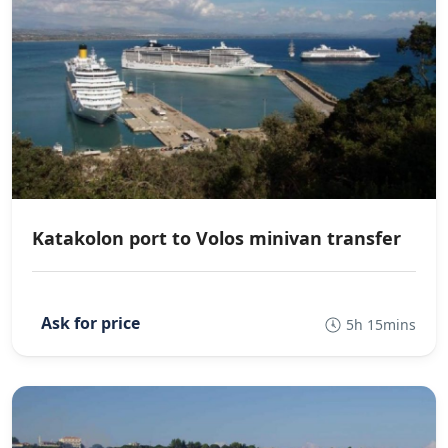
Katakolon port to Volos minivan transfer
5h 15mins