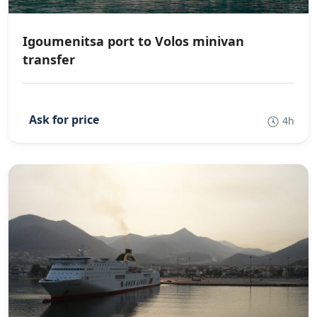
Igoumenitsa port to Volos minivan
transfer
4h