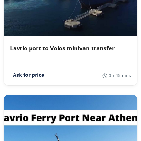
Lavrio port to Volos minivan transfer
3h 45mins