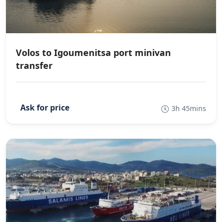
Volos to Igoumenitsa port minivan
transfer
3h 45mins