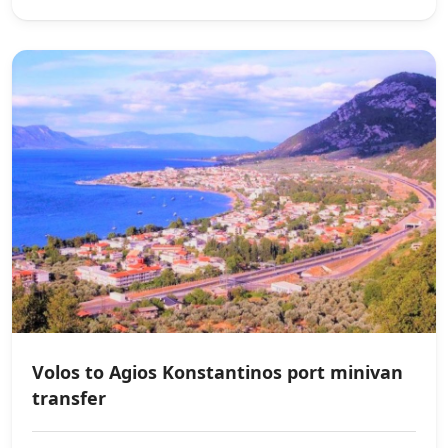
Volos to Agios Konstantinos port minivan
transfer