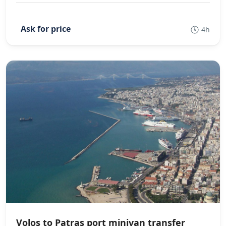
4h
Volos to Patras port minivan transfer