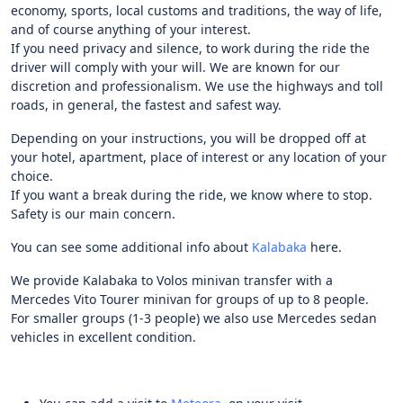
economy, sports, local customs and traditions, the way of life,
and of course anything of your interest.
If you need privacy and silence, to work during the ride the
driver will comply with your will. We are known for our
discretion and professionalism. We use the highways and toll
roads, in general, the fastest and safest way.
Depending on your instructions, you will be dropped off at
your hotel, apartment, place of interest or any location of your
choice.
If you want a break during the ride, we know where to stop.
Safety is our main concern.
You can see some additional info about
Kalabaka
here.
We provide Kalabaka to Volos minivan transfer with a
Mercedes Vito Tourer minivan for groups of up to 8 people.
For smaller groups (1-3 people) we also use Mercedes sedan
vehicles in excellent condition.