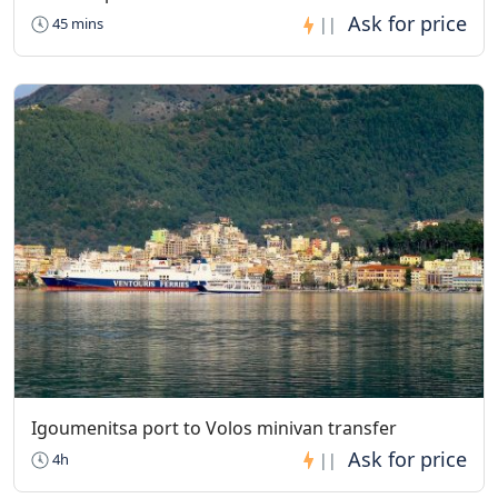
45 mins
||
Igoumenitsa port to Volos minivan transfer
4h
||