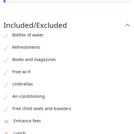
A little more than 3 hours have passed pleasantly.
We hope to see you again !
Included/Excluded
Bottles of water
Refreshments
Books and magazines
Free wi-fi
Umbrellas
Air-conditioning
Free child seats and boosters
Entrance fees
Lunch