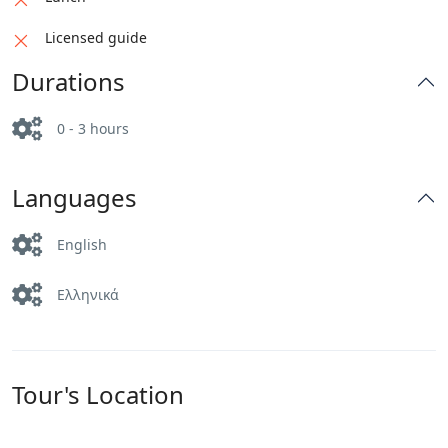
Licensed guide
Durations
0 - 3 hours
Languages
English
Ελληνικά
Tour's Location