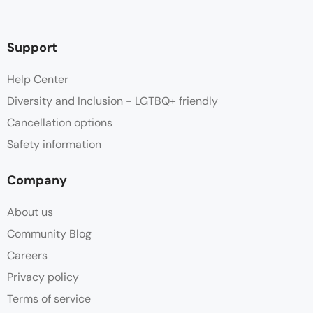
Support
Help Center
Diversity and Inclusion - LGTBQ+ friendly
Cancellation options
Safety information
Company
About us
Community Blog
Careers
Privacy policy
Terms of service