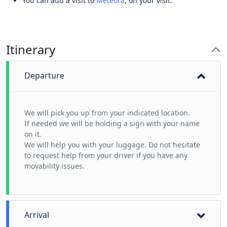
You can add a visit to
Meteora
, on your visit.
Itinerary
Departure
We will pick you up from your indicated location.
If needed we will be holding a sign with your name
on it.
We will help you with your luggage. Do not hesitate
to request help from your driver if you have any
movability issues.
Arrival