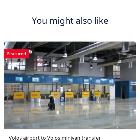
You might also like
Featured
Volos airport to Volos minivan transfer