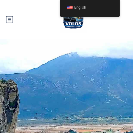
English