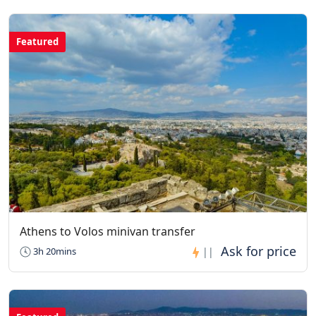
Featured
Athens to Volos minivan transfer
3h 20mins
||