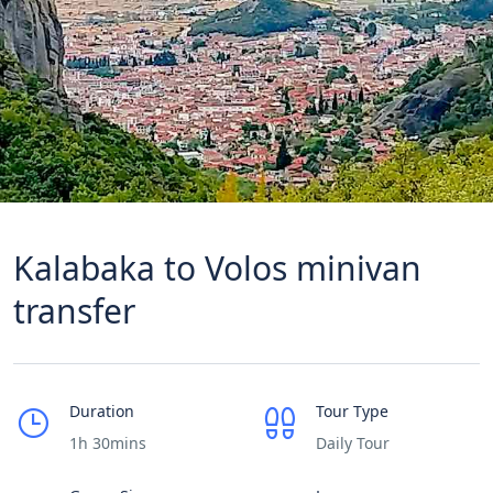
Kalabaka to Volos minivan
transfer
Duration
Tour Type
1h 30mins
Daily Tour