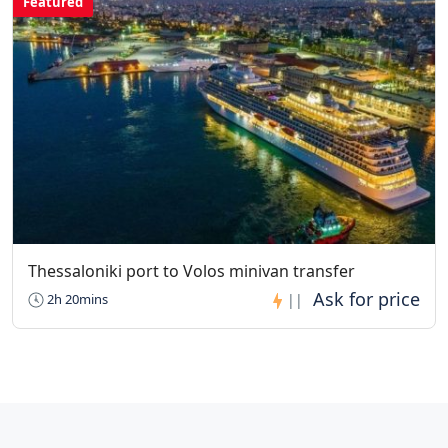
Featured
Thessaloniki port to Volos minivan transfer
2h 20mins
||