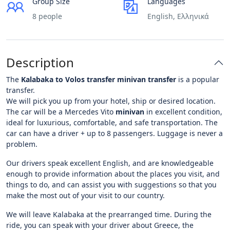
Group Size
Languages
8 people
English, Ελληνικά
Description
The
Kalabaka to Volos transfer minivan transfer
is a popular
transfer.
We will pick you up from your hotel, ship or desired location.
The car will be a Mercedes Vito
minivan
in excellent condition,
ideal for luxurious, comfortable, and safe transportation. The
car can have a driver + up to 8 passengers. Luggage is never a
problem.
Our drivers speak excellent English, and are knowledgeable
enough to provide information about the places you visit, and
things to do, and can assist you with suggestions so that you
make the most out of your visit to our country.
We will leave Kalabaka at the prearranged time. During the
ride, you can speak with your driver about Greece, the