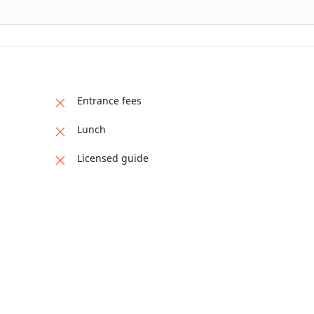
Entrance fees
Lunch
Licensed guide