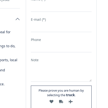
E-mail (*)
eal for
Phone
ngs to do,
orts, local
Note
 and
ce.
Please prove you are human by
selecting the
truck
.