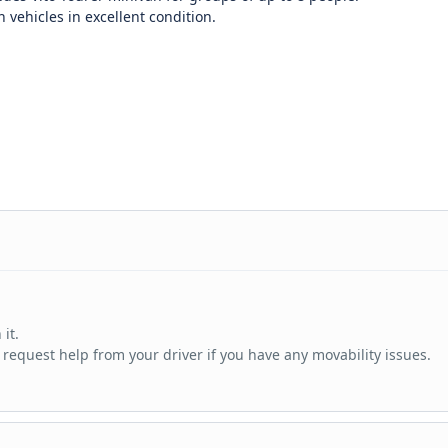
vehicles in excellent condition.
it.
 request help from your driver if you have any movability issues.