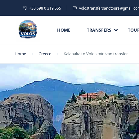
+30 698 0 319 555
volostransfersandtours@gmail.co
HOME
TRANSFERS
TOU
Home
Greece
Kalabaka to Volos minivan transfer