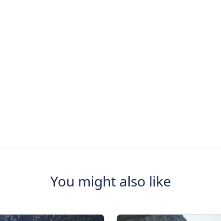
You might also like