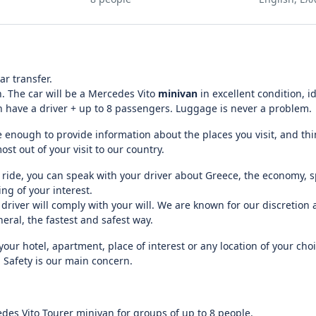
ar transfer.
n. The car will be a Mercedes Vito
minivan
in excellent condition, id
an have a driver + up to 8 passengers. Luggage is never a problem.
 enough to provide information about the places you visit, and thi
t out of your visit to our country.
ride, you can speak with your driver about Greece, the economy, sp
ng of your interest.
 driver will comply with your will. We are known for our discretion
eral, the fastest and safest way.
our hotel, apartment, place of interest or any location of your choi
 Safety is our main concern.
des Vito Tourer minivan for groups of up to 8 people.