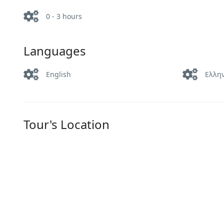
0 - 3 hours
Languages
English
Ελλη
Tour's Location