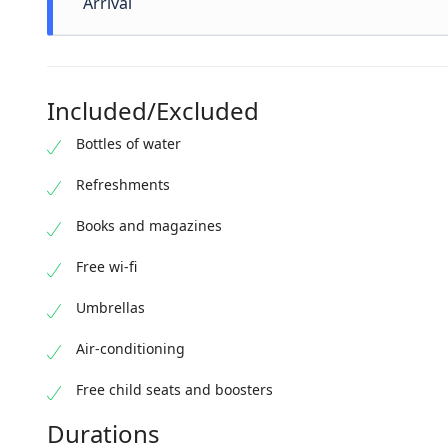
Arrival
A little more than 3 hours have passed pleasantly.
We hope to see you again !
Included/Excluded
Bottles of water
Refreshments
Books and magazines
Free wi-fi
Umbrellas
Air-conditioning
Free child seats and boosters
Durations