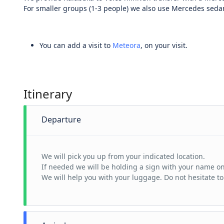
For smaller groups (1-3 people) we also use Mercedes sedan 
You can add a visit to
Meteora
, on your visit.
Itinerary
Departure
We will pick you up from your indicated location.
If needed we will be holding a sign with your name on 
We will help you with your luggage. Do not hesitate to