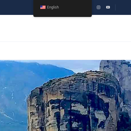
English