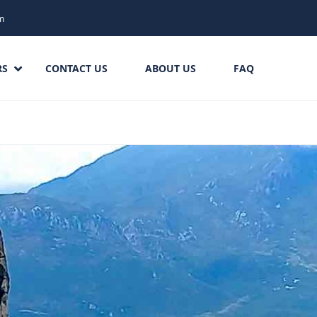
m
RS
CONTACT US
ABOUT US
FAQ