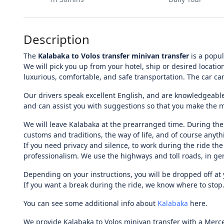
Description
The
Kalabaka to Volos transfer minivan transfer
is a popul
We will pick you up from your hotel, ship or desired locatio
luxurious, comfortable, and safe transportation. The car c
Our drivers speak excellent English, and are knowledgeable
and can assist you with suggestions so that you make the mos
We will leave Kalabaka at the prearranged time. During the 
customs and traditions, the way of life, and of course anythi
If you need privacy and silence, to work during the ride the
professionalism. We use the highways and toll roads, in gen
Depending on your instructions, you will be dropped off at y
If you want a break during the ride, we know where to stop.
You can see some additional info about
Kalabaka
here.
We provide Kalabaka to Volos minivan transfer with a Merce