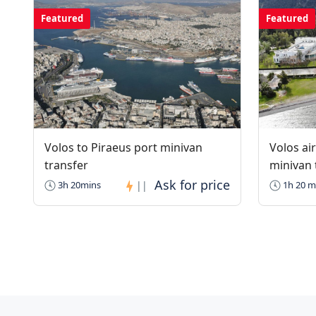
Featured
Featured
Volos to Piraeus port minivan
Volos ai
transfer
minivan 
3h 20mins
||
1h 20 m