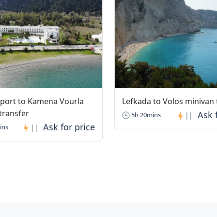
rport to Kamena Vourla
Lefkada to Volos minivan 
transfer
5h 20mins
||
ins
||