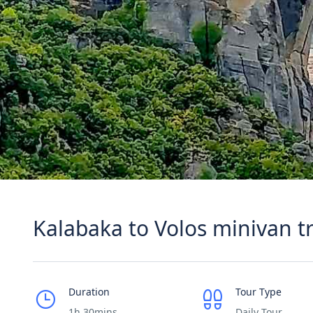
Kalabaka to Volos minivan t
Duration
Tour Type
1h 30mins
Daily Tour