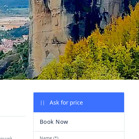
||
Name (*)
ληνικά