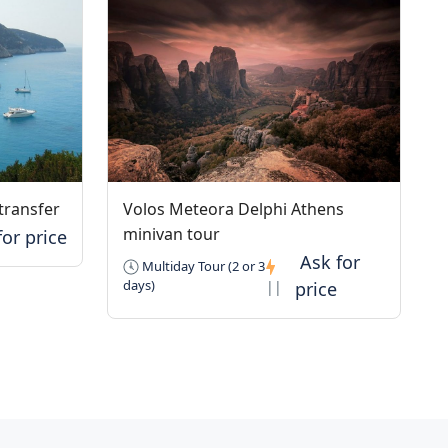
transfer
Volos Meteora Delphi Athens
minivan tour
Multiday Tour (2 or 3
days)
||