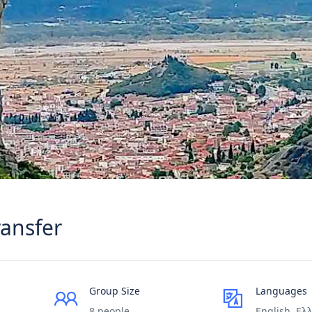
ransfer
Group Size
Languages
8 people
English, Ελ