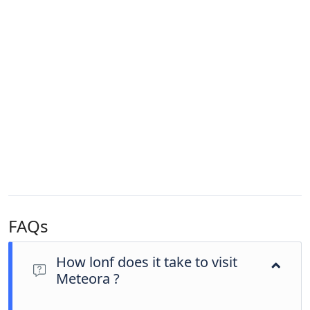
FAQs
How lonf does it take to visit
Meteora ?