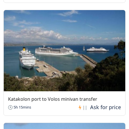
(November 1st to March 31st)
St. Stephen’s Nunnery
Visiting Hours: 9:30 to 13:00 and 15:00 to 17:00
The monastery stays closed on Mondays
Great Meteoron Monastery
Visiting Hours: 09:30 to 14:00
The monastery stays closed on Tuesdays, Wednesdays, and
Thursdays
Roussanou Monastery
Visiting Hours: 10:00 to 14:00
The monastery stays closed on Wednesdays
Holy Trinity Monastery
Visiting Hours: 10:00 to 16:00
Katakolon port to Volos minivan transfer
The monastery stays closed on Thursdays
5h 15mins
||
Varlaam Monastery
Visiting Hours: 09:00 to 15:00
The monastery stays closed on Thursdays and Fridays