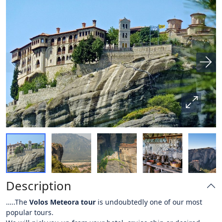
Description
…..The
Volos Meteora tour
is undoubtedly one of our most
popular tours.