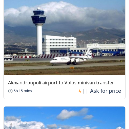
Agios Nikolaos Anapafsas Monastery
Visiting Hours: 09:00 to 16:00, Sundays: 9:30 to 16:00
The monastery is open every day
Alexandroupoli airport to Volos minivan transfer
5h 15 mins
||