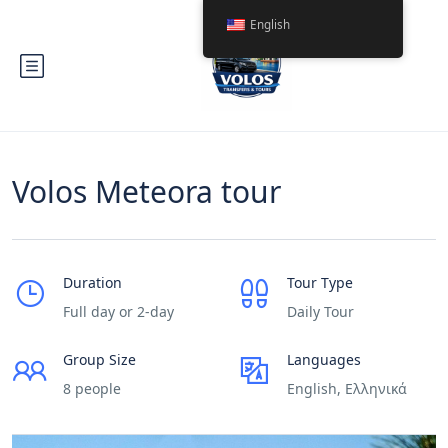
English
Volos Meteora tour
Duration
Tour Type
Full day or 2-day
Daily Tour
Group Size
Languages
8 people
English, Ελληνικά