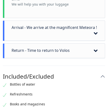
We will help you with your luggage
Arrival - We arrive at the magnificent Meteora !
We can visit a local icon workshop
Return - Time to return to Volos
Visit the first Monastery
Visit the second Monastery
visit more
We can now drop you off at a location of your choice.
photos
If you want we can go swimming or visit Pelion
time for lunch !
Included/Excluded
mountain
Bottles of water
Refreshments
Books and magazines