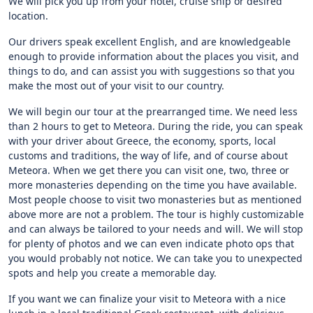
We will pick you up from your hotel, cruise ship or desired
location.
Our drivers speak excellent English, and are knowledgeable
enough to provide information about the places you visit, and
things to do, and can assist you with suggestions so that you
make the most out of your visit to our country.
We will begin our tour at the prearranged time. We need less
than 2 hours to get to Meteora. During the ride, you can speak
with your driver about Greece, the economy, sports, local
customs and traditions, the way of life, and of course about
Meteora. When we get there you can visit one, two, three or
more monasteries depending on the time you have available.
Most people choose to visit two monasteries but as mentioned
above more are not a problem. The tour is highly customizable
and can always be tailored to your needs and will. We will stop
for plenty of photos and we can even indicate photo ops that
you would probably not notice. We can take you to unexpected
spots and help you create a memorable day.
If you want we can finalize your visit to Meteora with a nice