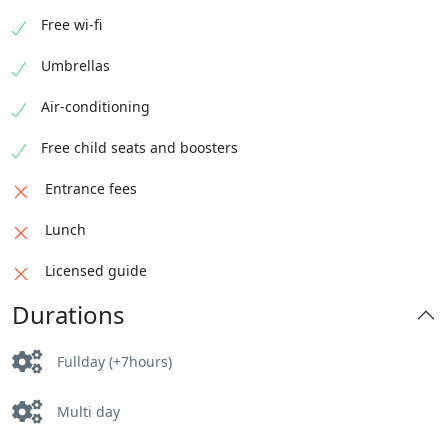
Free wi-fi
Umbrellas
Air-conditioning
Free child seats and boosters
Entrance fees
Lunch
Licensed guide
Durations
Fullday (+7hours)
Multi day