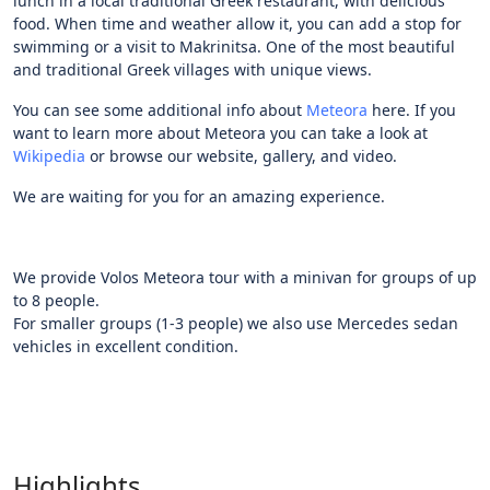
lunch in a local traditional Greek restaurant, with delicious
food. When time and weather allow it, you can add a stop for
swimming or a visit to Makrinitsa. One of the most beautiful
and traditional Greek villages with unique views.
You can see some additional info about
Meteora
here. If you
want to learn more about Meteora you can take a look at
Wikipedia
or browse our website, gallery, and video.
We are waiting for you for an amazing experience.
We provide Volos Meteora tour with a minivan for groups of up
to 8 people.
For smaller groups (1-3 people) we also use Mercedes sedan
vehicles in excellent condition.
Highlights