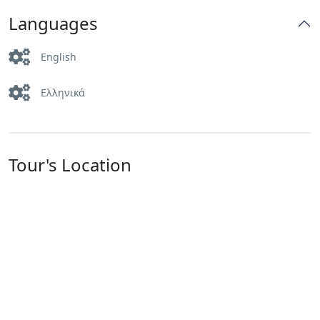
Languages
English
Ελληνικά
Tour's Location