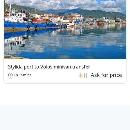
Stylida port to Volos minivan transfer
1h 15mins
||