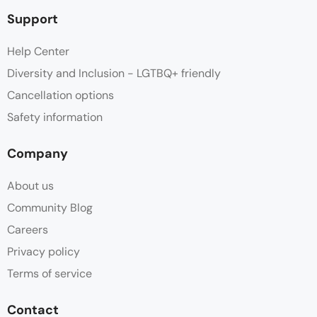
Support
Help Center
Diversity and Inclusion - LGTBQ+ friendly
Cancellation options
Safety information
Company
About us
Community Blog
Careers
Privacy policy
Terms of service
Contact