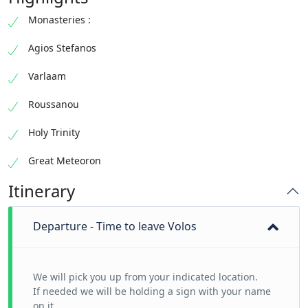
Monasteries :
Agios Stefanos
Varlaam
Roussanou
Holy Trinity
Great Meteoron
Itinerary
Departure - Time to leave Volos
We will pick you up from your indicated location.
If needed we will be holding a sign with your name
on it.