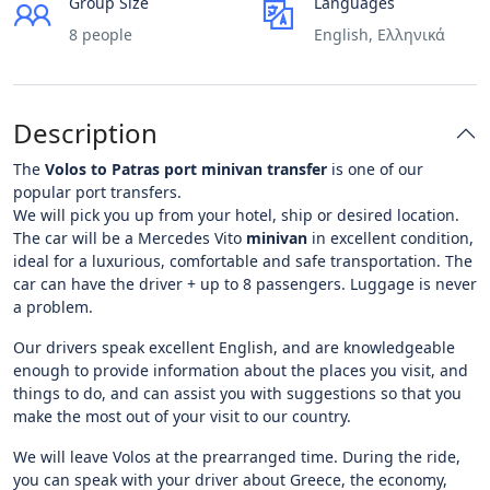
Group Size
Languages
8 people
English, Ελληνικά
Description
The
Volos to Patras port minivan transfer
is one of our
popular port transfers.
We will pick you up from your hotel, ship or desired location.
The car will be a Mercedes Vito
minivan
in excellent condition,
ideal for a luxurious, comfortable and safe transportation. The
car can have the driver + up to 8 passengers. Luggage is never
a problem.
Our drivers speak excellent English, and are knowledgeable
enough to provide information about the places you visit, and
things to do, and can assist you with suggestions so that you
make the most out of your visit to our country.
We will leave Volos at the prearranged time. During the ride,
you can speak with your driver about Greece, the economy,