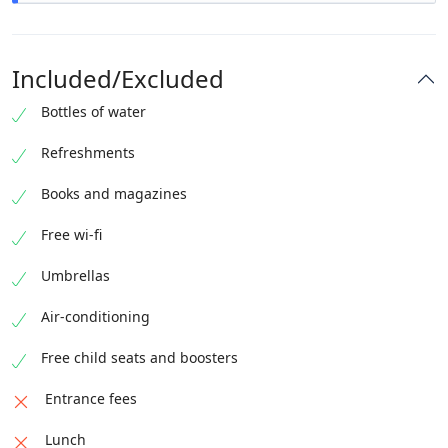
A little more than 3 hours and 30 mins have passed
pleasantly.
Included/Excluded
We hope to see you again !
Bottles of water
Refreshments
Books and magazines
Free wi-fi
Umbrellas
Air-conditioning
Free child seats and boosters
Entrance fees
Lunch