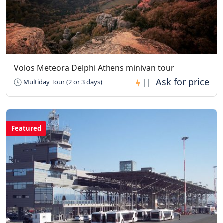
Volos Meteora Delphi Athens minivan tour
Multiday Tour (2 or 3 days)
||
Featured