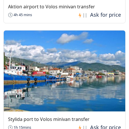
Aktion airport to Volos minivan transfer
4h 45 mins
||
Stylida port to Volos minivan transfer
1h 15mins
||