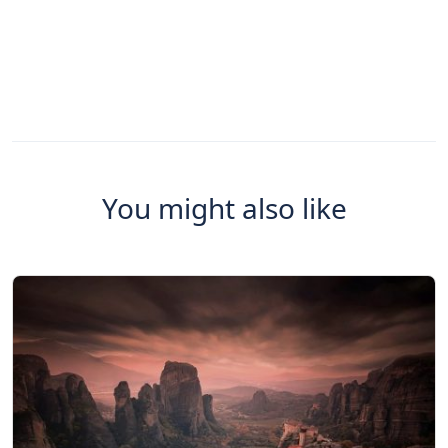
You might also like