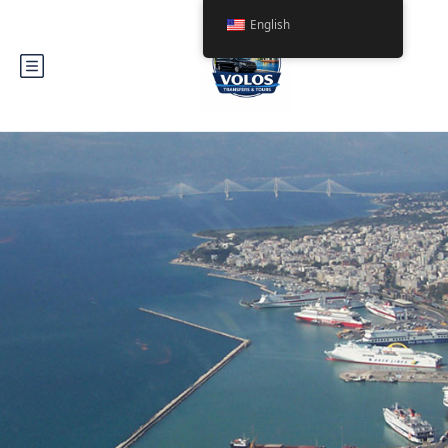
English