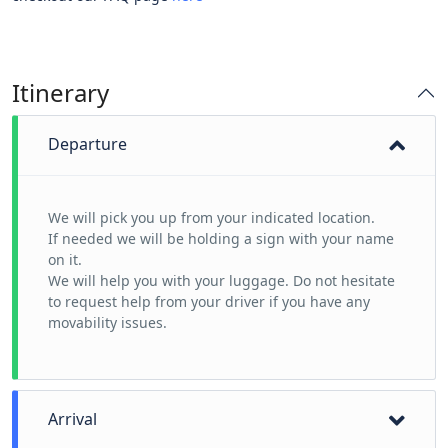
Itinerary
Departure
We will pick you up from your indicated location.
If needed we will be holding a sign with your name
on it.
We will help you with your luggage. Do not hesitate
to request help from your driver if you have any
movability issues.
Arrival