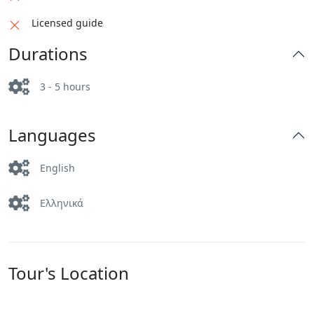
Licensed guide
Durations
3 - 5 hours
Languages
English
Ελληνικά
Tour's Location