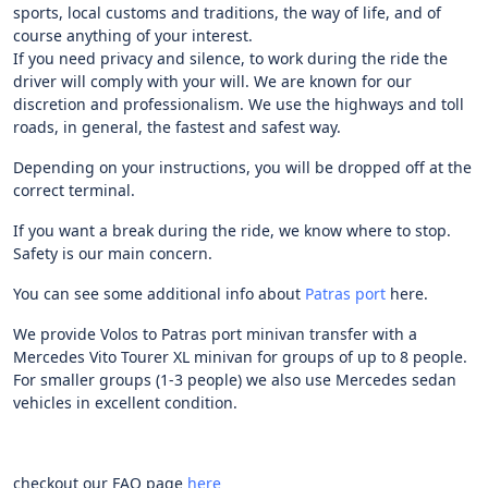
sports, local customs and traditions, the way of life, and of
course anything of your interest.
If you need privacy and silence, to work during the ride the
driver will comply with your will. We are known for our
discretion and professionalism. We use the highways and toll
roads, in general, the fastest and safest way.
Depending on your instructions, you will be dropped off at the
correct terminal.
If you want a break during the ride, we know where to stop.
Safety is our main concern.
You can see some additional info about
Patras port
here.
We provide Volos to Patras port minivan transfer with a
Mercedes Vito Tourer XL minivan for groups of up to 8 people.
For smaller groups (1-3 people) we also use Mercedes sedan
vehicles in excellent condition.
checkout our FAQ page
here