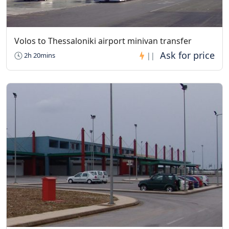
Volos to Thessaloniki airport minivan transfer
2h 20mins
||