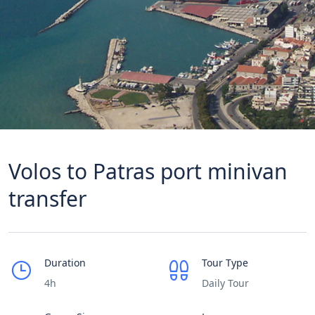
Volos to Patras port minivan
transfer
Duration
Tour Type
4h
Daily Tour