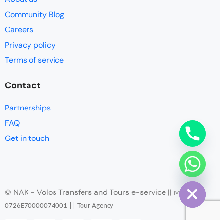
Community Blog
Careers
Privacy policy
Terms of service
Contact
Partnerships
FAQ
Get in touch
chaty
Hide
© NAK - Volos Transfers and Tours e-service ||
ΜΗΤΕ
:
0726
Ε
70000074001 || Tour Agency