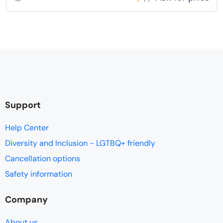
Support
Help Center
Diversity and Inclusion - LGTBQ+ friendly
Cancellation options
Safety information
Company
About us