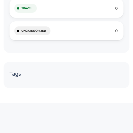
0
TRAVEL
0
UNCATEGORIZED
Tags