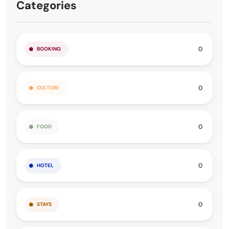
Categories
0
BOOKING
0
CULTURE
0
FOOD
0
HOTEL
0
STAYS