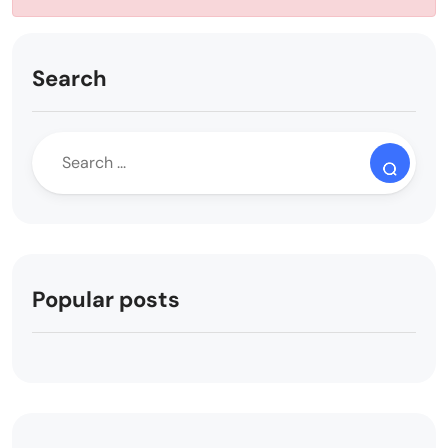
Search
Popular posts