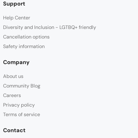
Support
Help Center
Diversity and Inclusion - LGTBQ+ friendly
Cancellation options
Safety information
Company
About us
Community Blog
Careers
Privacy policy
Terms of service
Contact