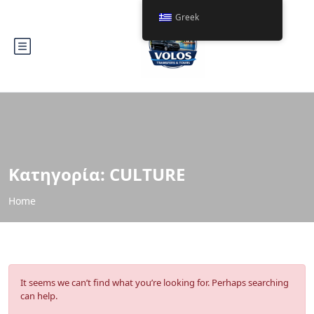
Greek
Κατηγορία:
CULTURE
Home
It seems we can’t find what you’re looking for. Perhaps searching
can help.