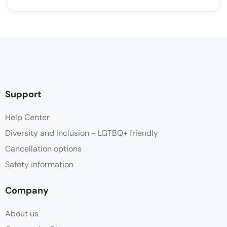
Support
Help Center
Diversity and Inclusion - LGTBQ+ friendly
Cancellation options
Safety information
Company
About us