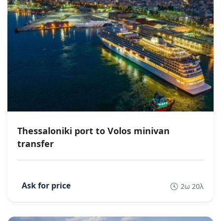
Thessaloniki port to Volos minivan
transfer
2ω 20λ