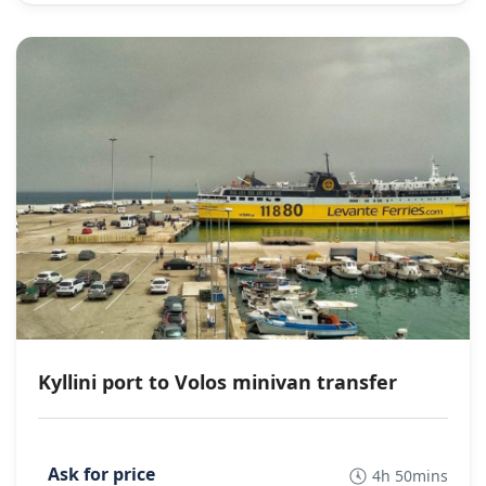
Kyllini port to Volos minivan transfer
4h 50mins