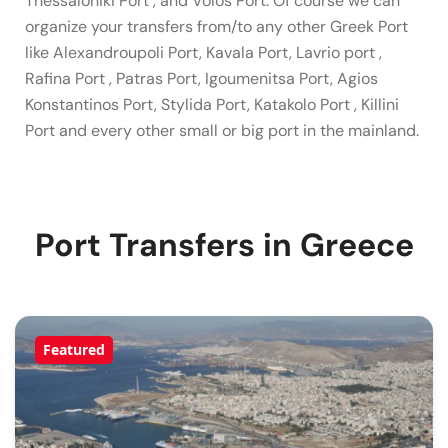
Thessaloniki Port , and Volos Port. Of course we can
organize your transfers from/to any other Greek Port
like Alexandroupoli Port, Kavala Port, Lavrio port ,
Rafina Port , Patras Port, Igoumenitsa Port, Agios
Konstantinos Port, Stylida Port, Katakolo Port , Killini
Port and every other small or big port in the mainland.
Port Transfers in Greece
Featured