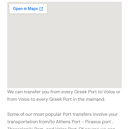
We can transfer you from every Greek Port to Volos or
from Volos to every Greek Port in the mainand.
Some of our most popular Port transfers involve your
transportation from/to Athens Port - Piraeus port ,