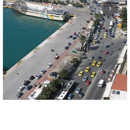
1 / 3