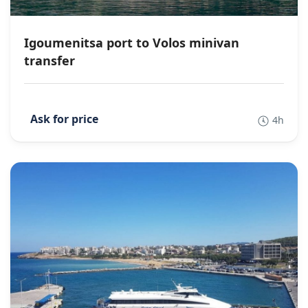
Igoumenitsa port to Volos minivan
transfer
4h