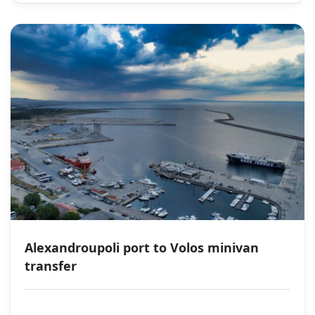
Alexandroupoli port to Volos minivan
transfer