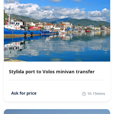
Stylida port to Volos minivan transfer
1h 15mins