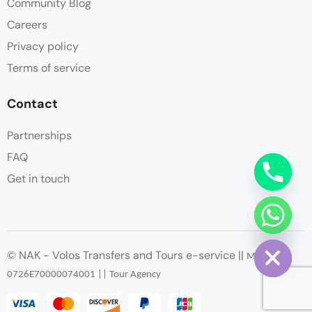
Community Blog
Careers
Privacy policy
Terms of service
Contact
Partnerships
FAQ
Get in touch
chaty
Hide
© NAK - Volos Transfers and Tours e-service ||
ΜΗΤΕ
:
0726
Ε
70000074001 || Tour Agency