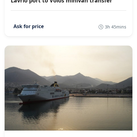
Lavrio port to Volos minivan transfer
3h 45mins