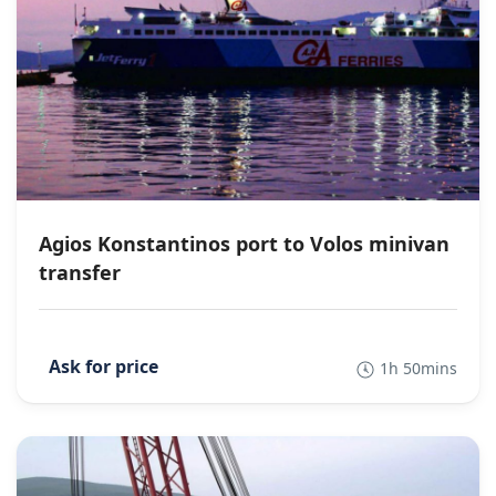
Agios Konstantinos port to Volos minivan
transfer
1h 50mins