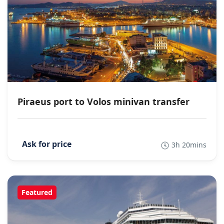
Piraeus port to Volos minivan transfer
3h 20mins
Featured