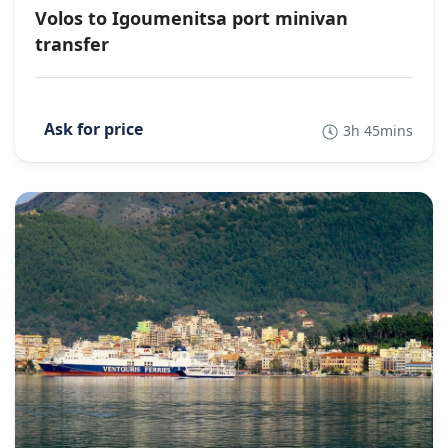
Volos to Igoumenitsa port minivan
transfer
3h 45mins