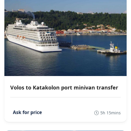
Volos to Katakolon port minivan transfer
5h 15mins