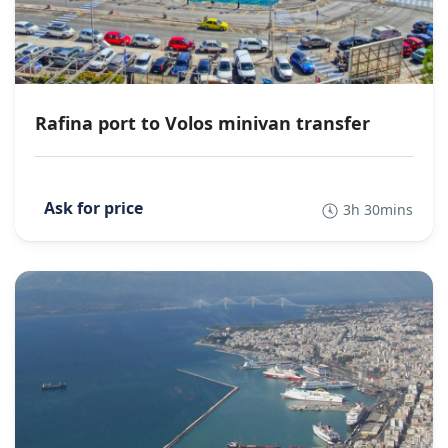
Rafina port to Volos minivan transfer
3h 30mins