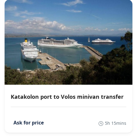
Katakolon port to Volos minivan transfer
5h 15mins