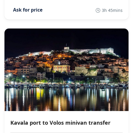
3h 45mins
Kavala port to Volos minivan transfer