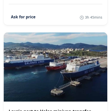
3h 45mins