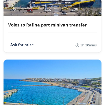
Volos to Rafina port minivan transfer
3h 30mins