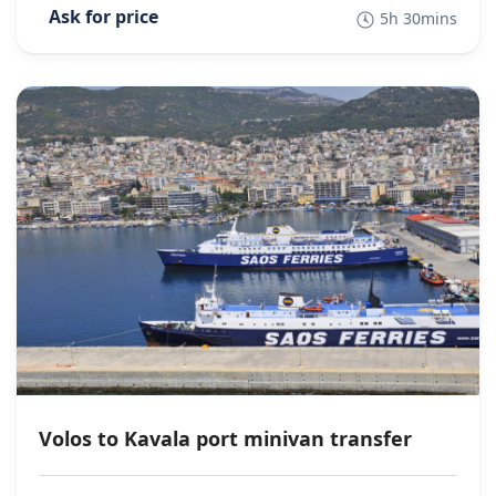
5h 30mins
Volos to Kavala port minivan transfer