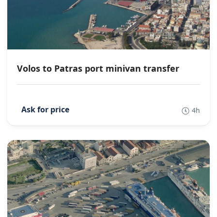
Volos to Patras port minivan transfer
4h