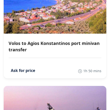
Volos to Agios Konstantinos port minivan
transfer
1h 50 mins