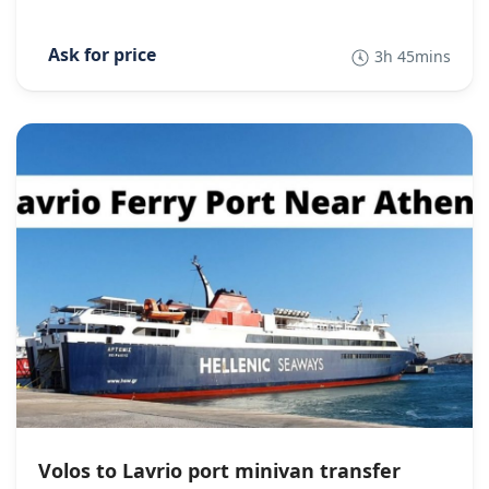
3h 45mins
Volos to Lavrio port minivan transfer