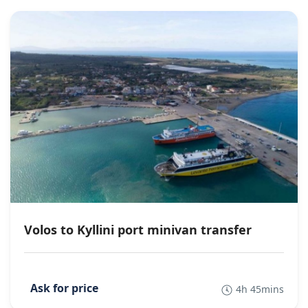
Volos to Kyllini port minivan transfer
4h 45mins