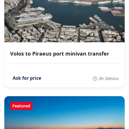
Volos to Piraeus port minivan transfer
3h 20mins
Featured