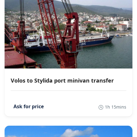
Volos to Stylida port minivan transfer
1h 15mins