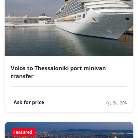
Volos to Thessaloniki port minivan
transfer
2ω 20λ
Featured