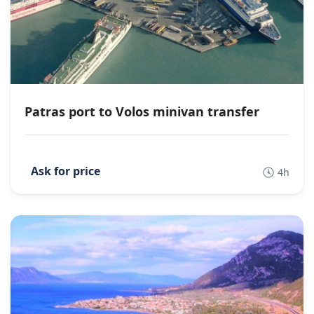
Patras port to Volos minivan transfer
4h