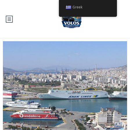
Greek