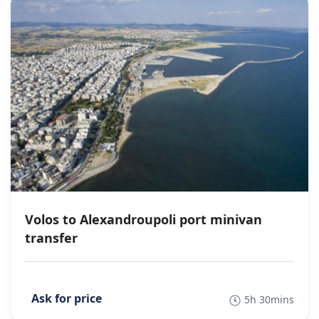
Volos to Alexandroupoli port minivan
transfer
5h 30mins